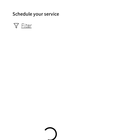
Schedule your service
Filter