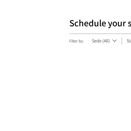
Schedule your 
Sede (All)
St
Filter by: