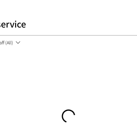
service
aff (All)